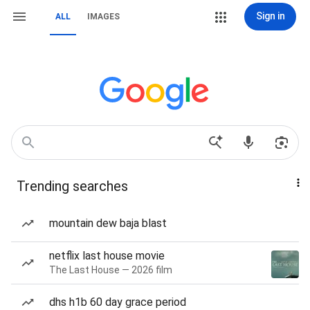
Sign in
ALL
IMAGES
Trending searches
mountain dew baja blast
netflix last house movie
The Last House — 2026 film
dhs h1b 60 day grace period