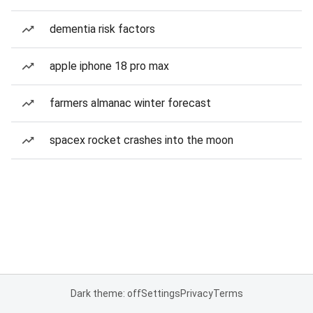
dementia risk factors
apple iphone 18 pro max
farmers almanac winter forecast
spacex rocket crashes into the moon
Dark theme: off
Settings
Privacy
Terms