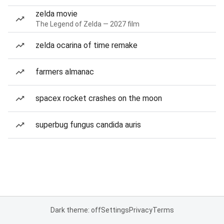
zelda movie
The Legend of Zelda — 2027 film
zelda ocarina of time remake
farmers almanac
spacex rocket crashes on the moon
superbug fungus candida auris
Dark theme: off
Settings
Privacy
Terms