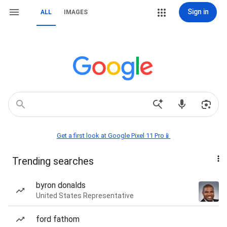
Sign in
ALL
IMAGES
Get a first look at Google Pixel 11 Pro📱
Trending searches
byron donalds
United States Representative
ford fathom