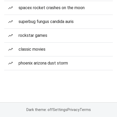
spacex rocket crashes on the moon
superbug fungus candida auris
rockstar games
classic movies
phoenix arizona dust storm
Dark theme: off
Settings
Privacy
Terms