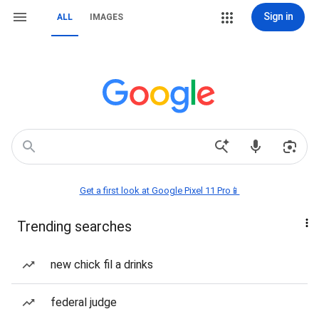
Sign in
ALL
IMAGES
Get a first look at Google Pixel 11 Pro📱
Trending searches
new chick fil a drinks
federal judge