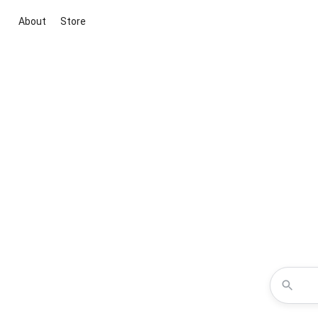
About
Store