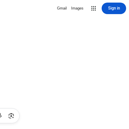
Sign in
Gmail
Images