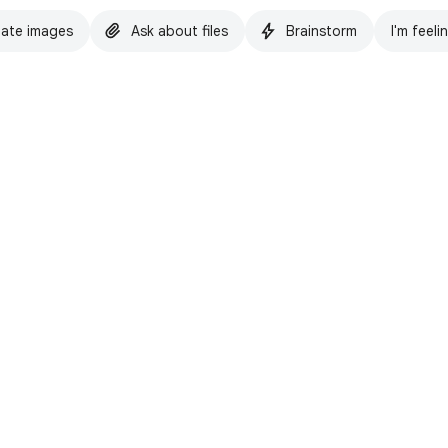
ate images
Ask about files
Brainstorm
I'm feeli