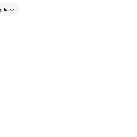
ng lucky