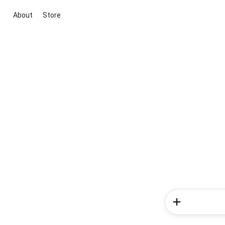
About
Store