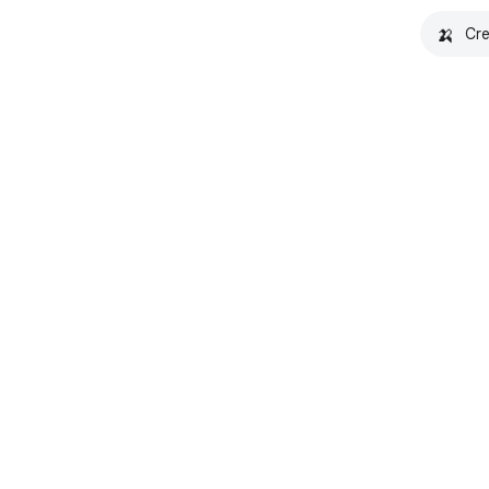
🍌
Cre