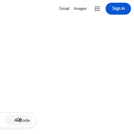
Sign in
Gmail
Images
AI Mode