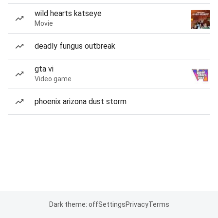
wild hearts katseye
Movie
deadly fungus outbreak
gta vi
Video game
phoenix arizona dust storm
Dark theme: off
Settings
Privacy
Terms