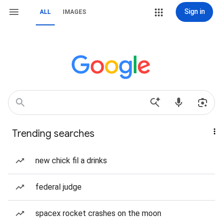
Sign in
ALL
IMAGES
Trending searches
new chick fil a drinks
federal judge
spacex rocket crashes on the moon